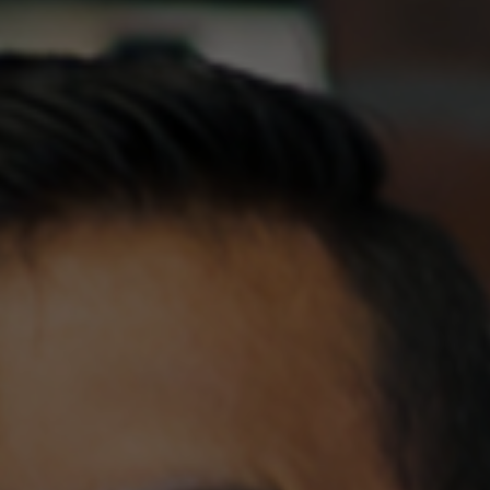
Explore
Our Menu
For how many people would you like to make a reservation for?
AUTHENTIC AFRICAN DISHES
How can we contact you?
Explore
Our Services
Special requests
WHAT WE DO