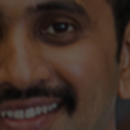
Yes, I would like to receive the Buka newsletter
Explore
SUBMIT
Contact Us
GET IN TOUCH
Explore