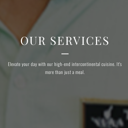
OUR SERVICES
s
Elevate your day with our high-end intercontinental cuisine. It's
more than just a meal.